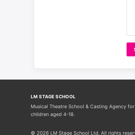
LM STAGE SCHOOL
Musical Theatre School & Casting Agency for
children aged 4-18.
© 2026 LM Stage School Ltd. All rights reser