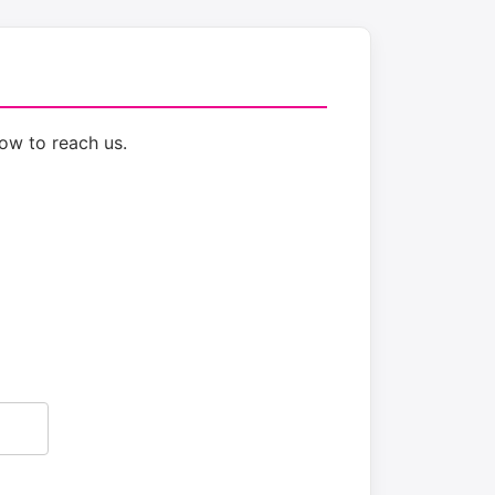
ow to reach us.