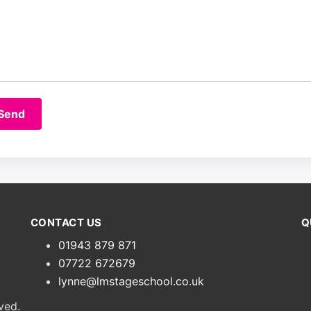
CONTACT US
Q
01943 879 871
07722 672679
lynne@lmstageschool.co.uk
ved.