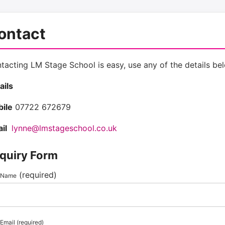
ontact
tacting LM Stage School is easy, use any of the details bel
ails
ile
07722 672679
il
lynne@lmstageschool.co.uk
quiry Form
(required)
 Name
Email (required)