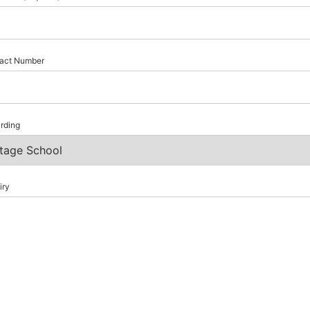
act Number
rding
iry