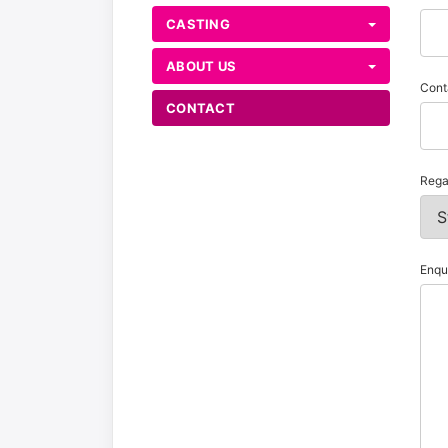
CASTING
ABOUT US
Cont
CONTACT
Rega
Enqu