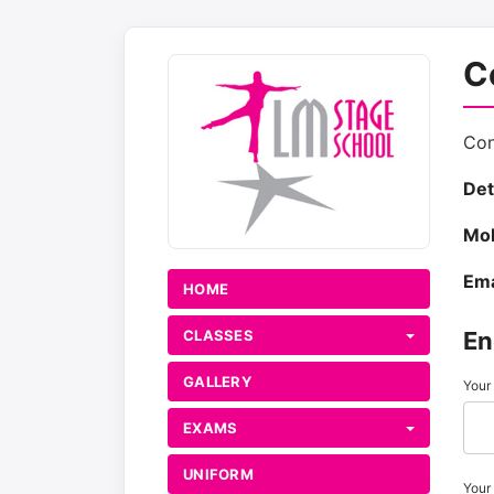
C
Con
Det
Mob
Ema
HOME
CLASSES
En
GALLERY
Your
EXAMS
UNIFORM
Your 