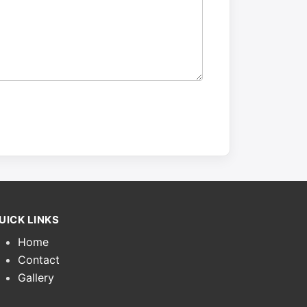
UICK LINKS
Home
Contact
Gallery